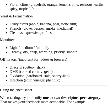
Floral, citrus (grapefruit, orange, lemon), pine, resinous, earthy,
spicy, tropical fruit
Yeast & Fermentation
Fruity esters (apple, banana, pear, stone fruit)
Phenols (clove, pepper, smoke, medicinal)
Clean vs expressive profiles
Mouthfeel
Light / medium / full body
Creamy, dry, crisp, warming, prickly, smooth
Off-flavors (important for judges & brewers)
Diacetyl (buttery, slick)
DMS (cooked corn, vegetal)
Oxidation (cardboard, stale, sherry-like)
Infection (sour, vinegar, phenolic)
Using the cheat sheet
When tasting, try to identify
one or two descriptors per category
.
That makes your feedback more actionable. For example: