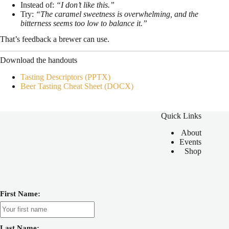
Instead of:
“I don’t like this.”
Try:
“The caramel sweetness is overwhelming, and the
bitterness seems too low to balance it.”
That’s feedback a brewer can use.
Download the handouts
Tasting Descriptors (PPTX)
Beer Tasting Cheat Sheet (DOCX)
Quick Links
About
Events
Shop
First Name:
Last Name: