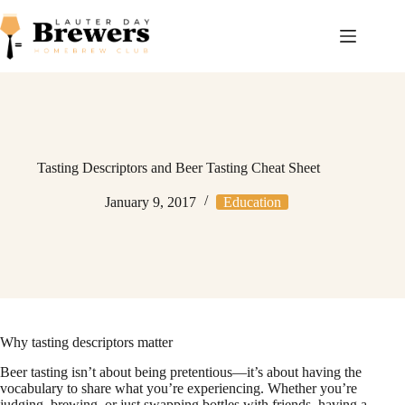
Skip
to
content
Tasting Descriptors and Beer Tasting Cheat Sheet
January 9, 2017
Education
Why tasting descriptors matter
Beer tasting isn’t about being pretentious—it’s about having the
vocabulary to share what you’re experiencing. Whether you’re
judging, brewing, or just swapping bottles with friends, having a