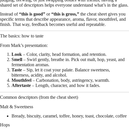
shared set of descriptors helps everyone understand what’s in the glass.
Instead of
“this is good”
or
“this is gross,”
the cheat sheet gives you
specific terms that describe appearance, aroma, flavor, mouthfeel, and
finish. That way, feedback becomes useful and repeatable.
The basics: how to taste
From Mark’s presentation:
Look
– Color, clarity, head formation, and retention.
Smell
– Swirl gently, breathe in. Pick out malt, hop, yeast, and
fermentation aromas.
Taste
– Sip, let it coat your palate. Balance sweetness,
bitterness, acidity, and alcohol.
Mouthfeel
– Carbonation, body, astringency, warmth.
Aftertaste
– Length, character, and how it fades.
Common descriptors (from the cheat sheet)
Malt & Sweetness
Bready, biscuity, caramel, toffee, honey, toast, chocolate, coffee
Hops