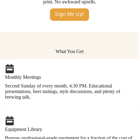
print. No awkward upsells.
Sign Me Up!
What You Get
Monthly Meetings
Second Sunday of every month, 4:30 PM. Educational
presentations, beer tastings, style discussions, and plenty of
brewing talk.
Equipment Library
Borrow professional-grade equipment for a fraction of the cost of