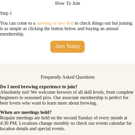
How To Join
Step 1
You can come to a
meeting or two first
to check things out but joining
is as simple as clicking the button below and buying an annual
membership.
Join Today
Frequently Asked Questions
Do I need brewing experience to join?
Absolutely not! We welcome brewers of all skill levels, from complete
beginners to seasoned pros. Our associate membership is perfect for
beer lovers who want to learn more about brewing.
When are meetings held?
Regular meetings are held on the second Sunday of every month at
4:30 PM. Locations change monthly so check our events calendar for
location details and special events.