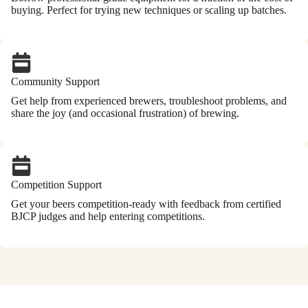
buying. Perfect for trying new techniques or scaling up batches.
Community Support
Get help from experienced brewers, troubleshoot problems, and
share the joy (and occasional frustration) of brewing.
Competition Support
Get your beers competition-ready with feedback from certified
BJCP judges and help entering competitions.