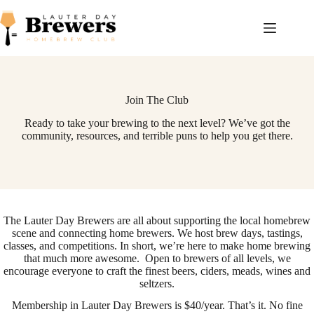
Skip
to
content
Join The Club
Ready to take your brewing to the next level? We’ve got the
community, resources, and terrible puns to help you get there.
The Lauter Day Brewers are all about supporting the local homebrew
scene and connecting home brewers. We host brew days, tastings,
classes, and competitions. In short, we’re here to make home brewing
that much more awesome. Open to brewers of all levels, we
encourage everyone to craft the finest beers, ciders, meads, wines and
seltzers.
Membership in Lauter Day Brewers is $40/year. That’s it. No fine