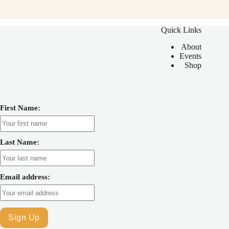
Quick Links
About
Events
Shop
First Name:
Last Name:
Email address: